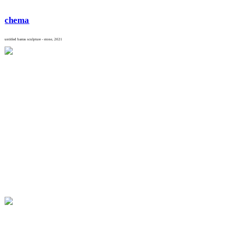
chema
untitled barras sculpture - stone, 2021